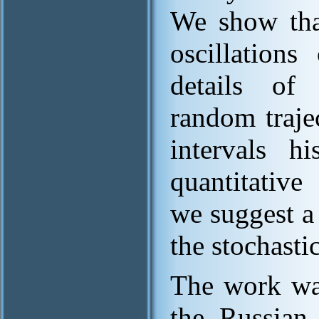
We show that
oscillation
details of 
random trajec
intervals h
quantitative
we suggest a
the stochasti
The work wa
the Russian 