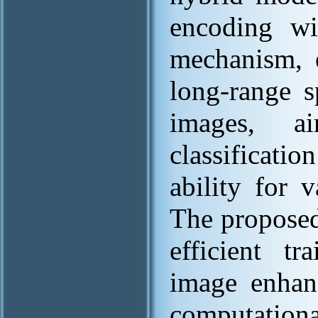
encoding wit
mechanism, e
long-range s
images, a
classificati
ability for 
The proposed
efficient t
image enhan
computation