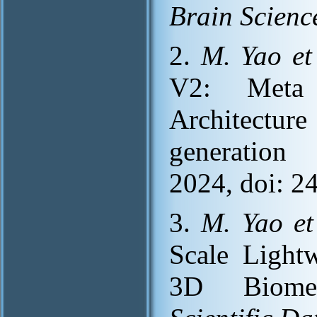
Brain Scienc
2.
M. Yao et 
V2: Meta 
Architecture
generation
2024, doi: 2
3.
M. Yao et
Scale Light
3D Biomedi