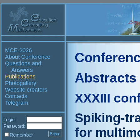
MCE-2026
Conferenc
About Conference
Questions and
Answers
Abstracts
Publications
Photogallery
Website creators
XXXIII con
Contacts
Telegram
Spiking-t
Login:
Password:
for multim
Remember