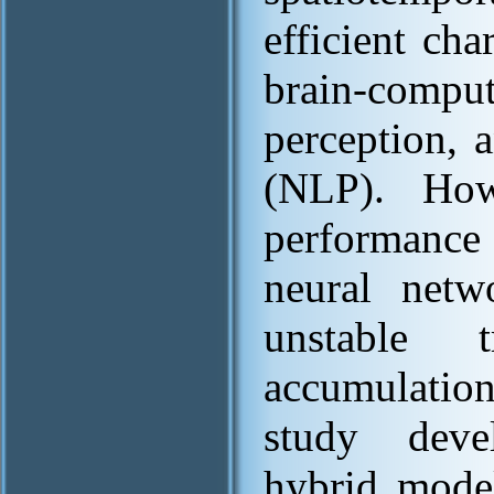
efficient cha
brain-compu
perception, 
(NLP). How
performance 
neural net
unstable 
accumulation
study deve
hybrid model