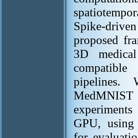
spatiotempor
Spike-drive
proposed fr
3D medical
compatible 
pipelines.
MedMNIST [
experiment
GPU, using 
for evaluati