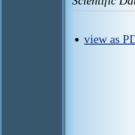
Scientific Da
view as PD