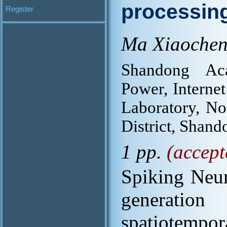
processin
Register
Ma Xiaochen
Shandong Ac
Power, Internet
Laboratory, No
District, Shand
1 pp.
(accept
Spiking Neur
generation
spatiotemp