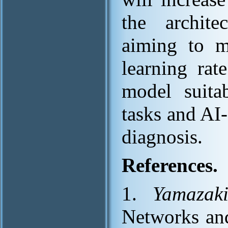
the archite
aiming to mi
learning rat
model suita
tasks and AI-
diagnosis.
References.
1.
Yamazak
Networks and