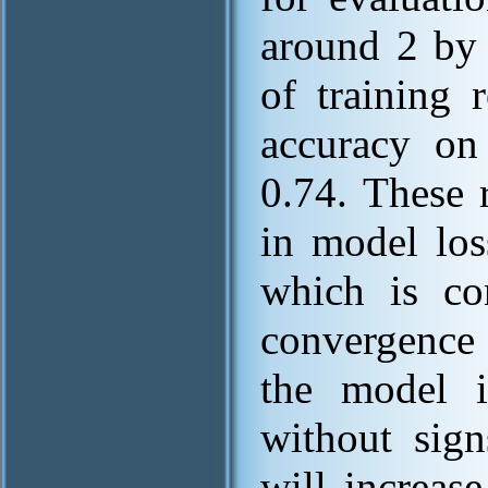
around 2 by 
of training 
accuracy on 
0.74. These 
in model los
which is co
convergence 
the model is
without sign
will increas