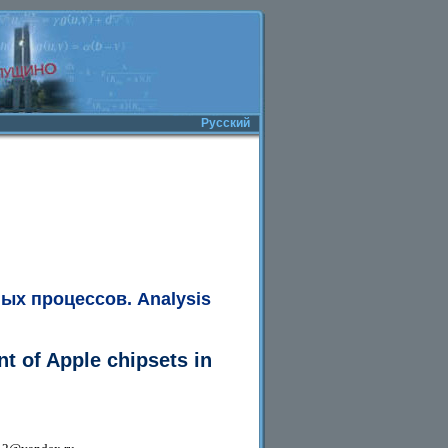
Русский
ных процессов.
Analysis
t of Apple chipsets in