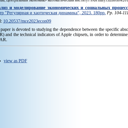
ва, Центральный экономико- математический институт РАН mary.cuznetsow20
лиз и моделирование экономических и социальных процес
тр "Регулярная и хаотическая динамика", 2023. 180pp.
Pp. 104-11
I
:
10.20537/mce2023econ09
paper is devoted to studying the dependence between the specific abso
) and the technical indicators of Apple chipsets, in order to determine 
SAR.
view as PDF