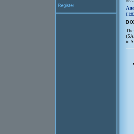
Моск
Register
Ана
цен
DO
The 
(SAR
in 