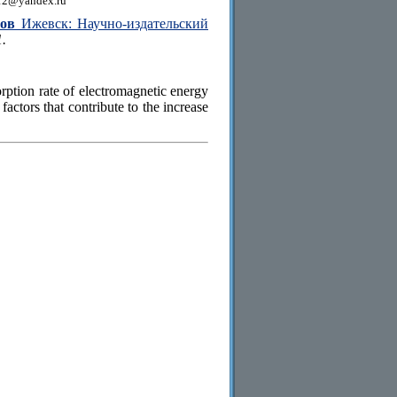
12@yandex.ru
сов
Ижевск: Научно-издательский
1.
rption rate of electromagnetic energy
factors that contribute to the increase