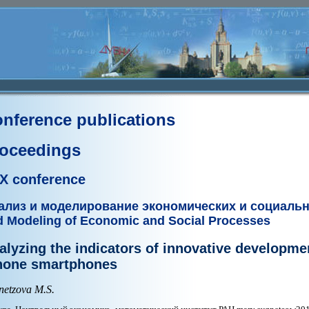
nference publications
oceedings
X conference
ализ и моделирование экономических и социаль
d Modeling of Economic and Social Processes
alyzing the indicators of innovative developmen
hone smartphones
netzova M.S.