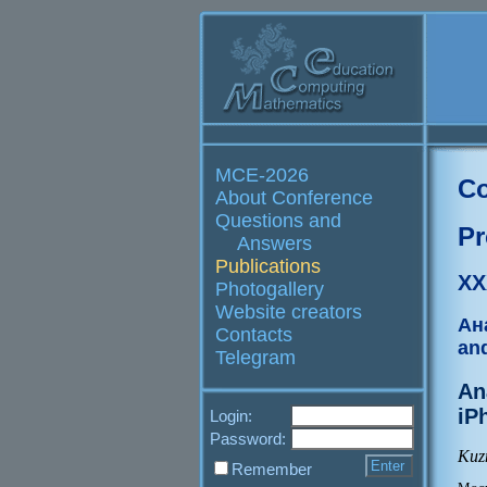
MCE-2026
Co
About Conference
Questions and
Pr
Answers
Publications
XX
Photogallery
Website creators
Ан
Contacts
an
Telegram
An
iP
Login:
Password:
Kuz
Remember