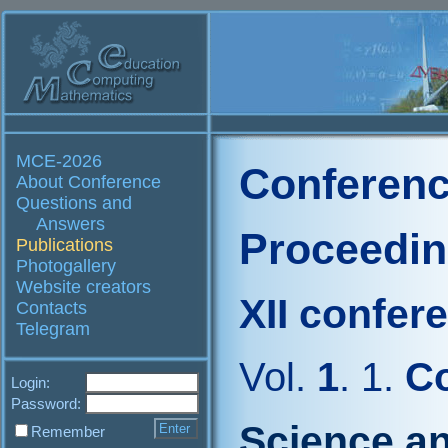
MCE-2026
Conferenc
About Conference
Questions and
Answers
Proceedi
Publications
Photogallery
Website creators
XII confer
Contacts
Telegram
Vol.
1
. 1.
Co
Login:
Password:
Science an
Remember