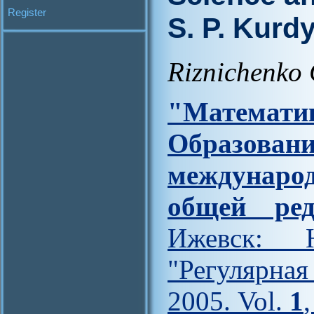
Register
S. P. Kur
Riznichenko 
"Матем
Образова
междунар
общей ред
Ижевск: Н
"Регулярна
2005. Vol.
1