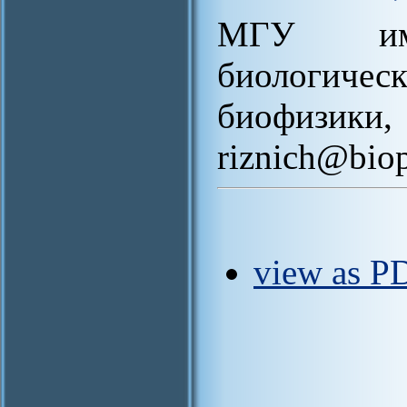
МГУ им.
биологич
биофи
riznich@bio
view as P