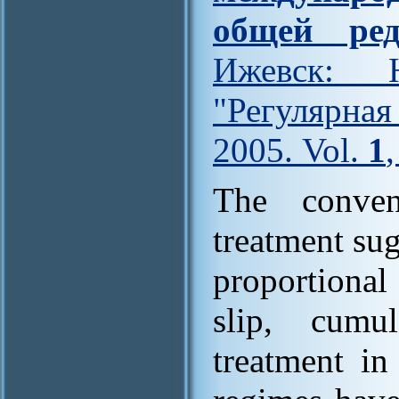
общей ред
Ижевск: Н
"Регулярна
2005. Vol.
1
The conven
treatment sug
proportional
slip, cumu
treatment in