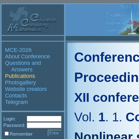
MCE-2026
Conferenc
About Conference
Questions and
Answers
Proceedi
Publications
Photogallery
Website creators
XII confer
Contacts
Telegram
Vol.
1
. 1.
Co
Login:
Password:
Nonlinear 
Remember