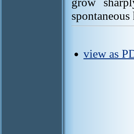
grow sharpl
spontaneous h
view as P