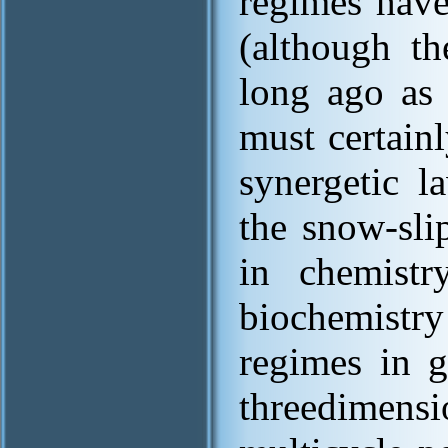
regimes have
(although t
long ago as 
must certain
synergetic l
the snow-sli
in chemistr
biochemistry
regimes in g
threedimensi