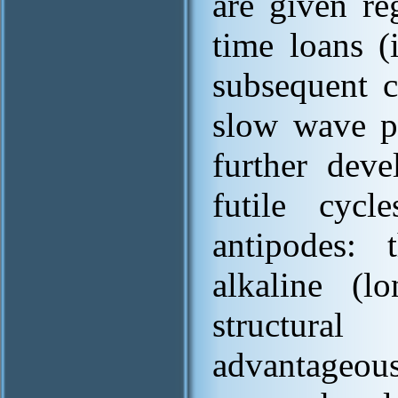
are given re
time loans (
subsequent c
slow wave pr
further deve
futile cycl
antipodes: 
alkaline (l
structura
advantageou