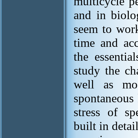
multicycle p
and in biolo
seem to work
time and acc
the essentia
study the ch
well as mod
spontaneous 
stress of s
built in deta