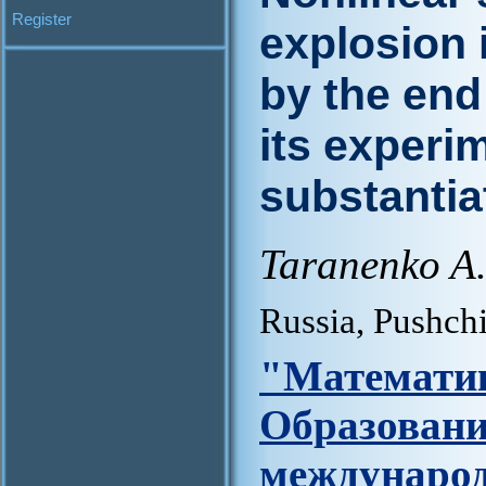
Register
explosion 
by the end
its experim
substantia
Taranenko A
Russia, Pushch
"Матем
Образова
междунар