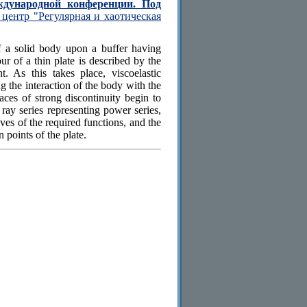
ждународной конференции. Под
центр "Регулярная и хаотическая
f a solid body upon a buffer having
r of a thin plate is described by the
t. As this takes place, viscoelastic
g the interaction of the body with the
aces of strong discontinuity begin to
 ray series representing power series,
ives of the required functions, and the
 points of the plate.