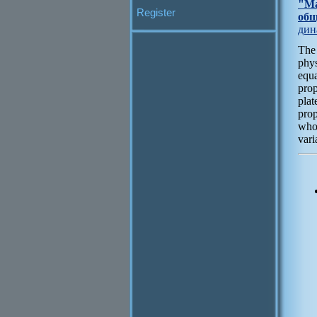
"Ма
Register
общ
дин
The
phys
equa
prop
plat
prop
whos
vari