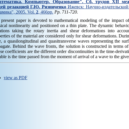
тематика. Компьютер. Образование". Cб. трудов XII ме
ей редакцией Г.Ю. Ризниченко
Ижевск: Научно-издательский 
амика", 2005. Vol.
2
, 466pp.
Pp. 711-720.
 present paper is devoted to mathematical modeling of the impact o
ical nonlinearity and positioned on a thin plate. The dynamic behaviou
tions taking the rotary inertia and shear deformations into accoun
erties of the material are considered only for shear deformations. Durin
e, a quasilongitudinal and quasitransverse waves representing the surf
agate. Behind the wave fronts, the solution is constructed in terms of
e coefficients are the different order discontinuities in the time-derivat
able is the time passed from the moment of arrival of a wave to the given
view as PDF