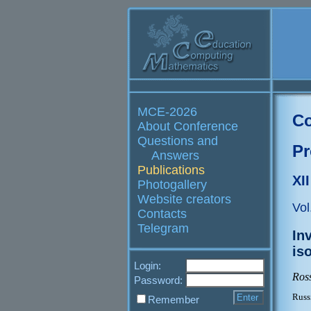
MCE-2026
Co
About Conference
Questions and
Pr
Answers
Publications
XI
Photogallery
Website creators
Vol
Contacts
Telegram
In
is
Login:
Ross
Password:
Russ
Remember