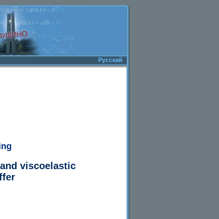
Русский
ing
 and viscoelastic
ffer