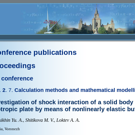
nference publications
oceedings
I conference
.
2
. 7.
Calculation methods and mathematical modell
vestigation of shock interaction of a solid body
otropic plate by means of nonlinearly elastic bu
ikhin Yu. A.
,
Shitikova M. V.
,
Loktev A. A.
ia, Voronezh