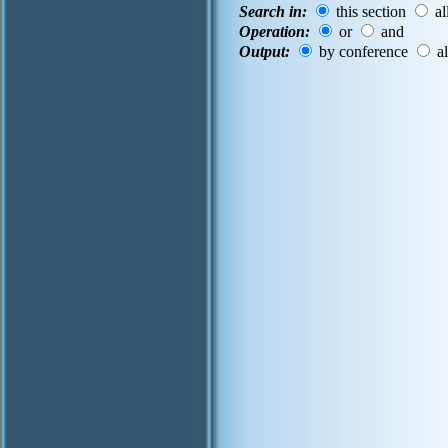
Search in:
this section
al
Operation:
or
and
Output:
by conference
al