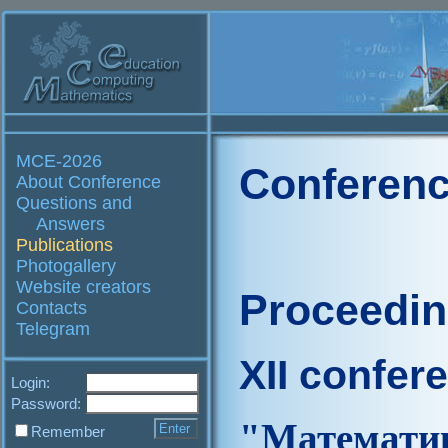
MCE-2026
Conferenc
About Conference
Questions and
Answers
Publications
Photogallery
Website creators
Proceedi
Contacts
Telegram
XII confer
Login:
Password:
"Матем
Remember