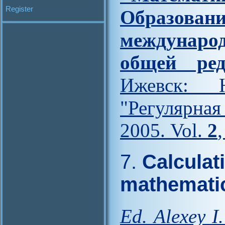
Register
Образова
междунар
общей ред
Ижевск: Н
"Регулярна
2005. Vol.
2
7.
Calculat
mathematic
Ed. Alexey I