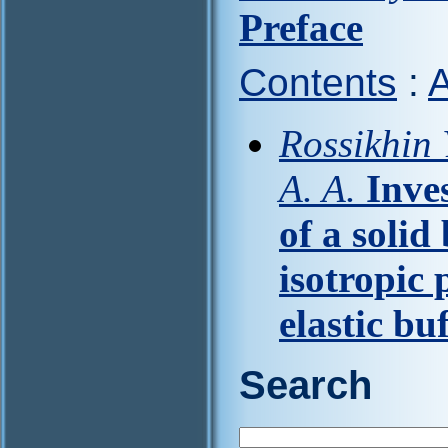
Preface
Contents
:
A
Rossikhin 
A. A.
Inve
of a solid
isotropic 
elastic bu
Search