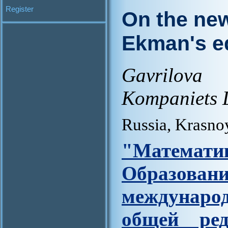
Register
On the new
Ekman's e
Gavrilova
Kompaniets 
Russia, Krasno
"Матем
Образова
междунар
общей ред