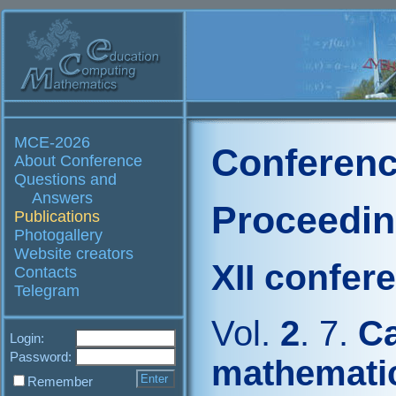
MCE-2026
Conferenc
About Conference
Questions and
Answers
Proceedi
Publications
Photogallery
Website creators
XII confer
Contacts
Telegram
Vol.
2
. 7.
Ca
Login:
Password:
mathematic
Remember