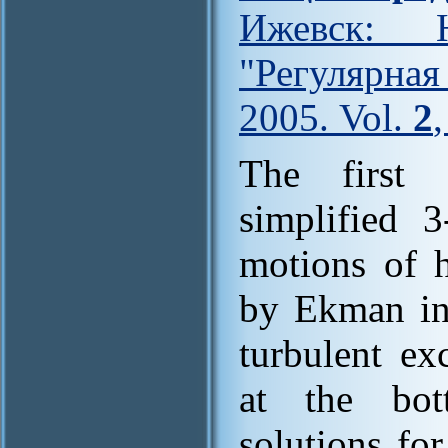
Ижевск: Н
"Регулярна
2005. Vol.
2
The first 
simplified 
motions of 
by Ekman in 
turbulent ex
at the bot
solutions fo