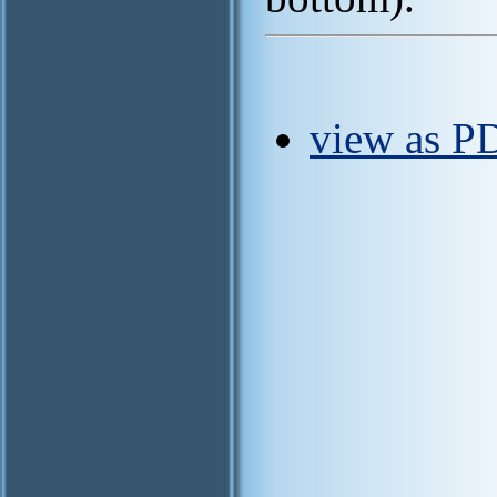
view as P