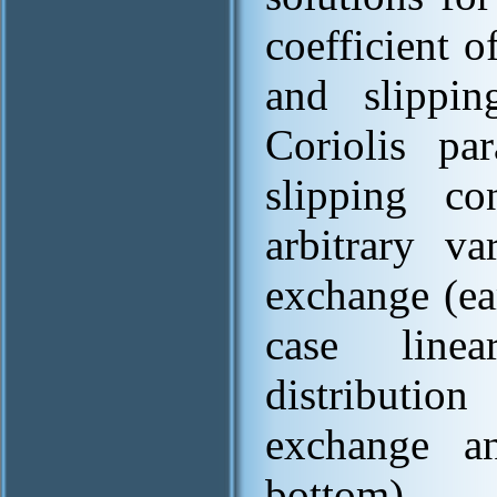
coefficient o
and slippin
Coriolis pa
slipping c
arbitrary va
exchange (ea
case line
distributio
exchange an
bottom).