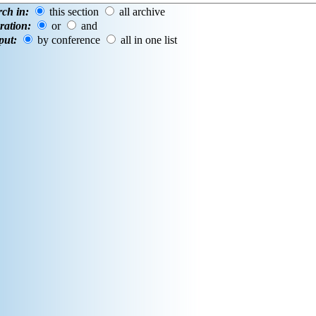
rch in:
this section
all archive
ration:
or
and
put:
by conference
all in one list