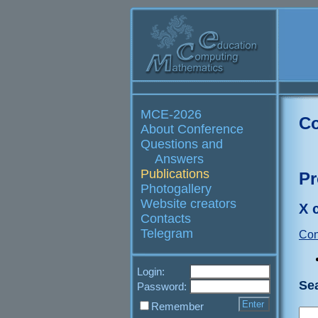
MCE-2026
Co
About Conference
Questions and
Answers
Publications
Pr
Photogallery
Website creators
X 
Contacts
Telegram
Con
Login:
Se
Password:
Remember