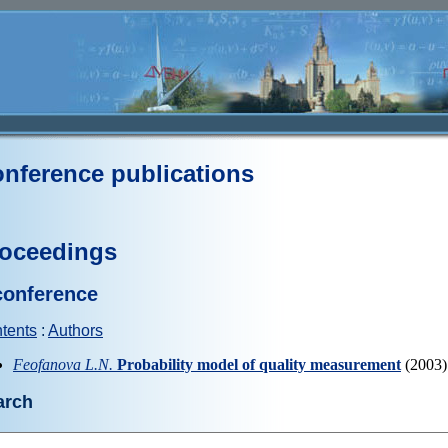
nference publications
oceedings
conference
tents
:
Authors
Feofanova L.N.
Probability model of quality measurement
(2003)
arch