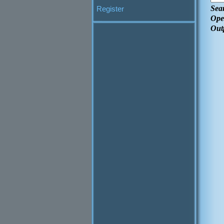
Sea
Register
Ope
Out