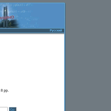
Русский
 8 pp.