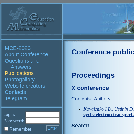
MCE-2026
Conference public
About Conference
Questions and
Answers
Publications
Proceedings
Photogallery
Website creators
X conference
Contacts
Telegram
Contents
:
Authors
Kovalenko I.B., Ustinin D
Login:
cyclic electron transpor
Password:
Search
Remember