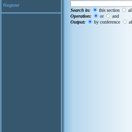
Register
Search in:
this section
al
Operation:
or
and
Output:
by conference
al