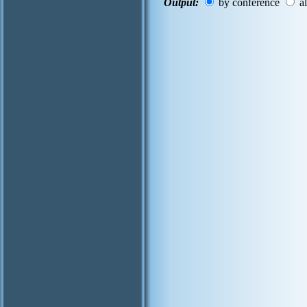
Output:
by conference
al