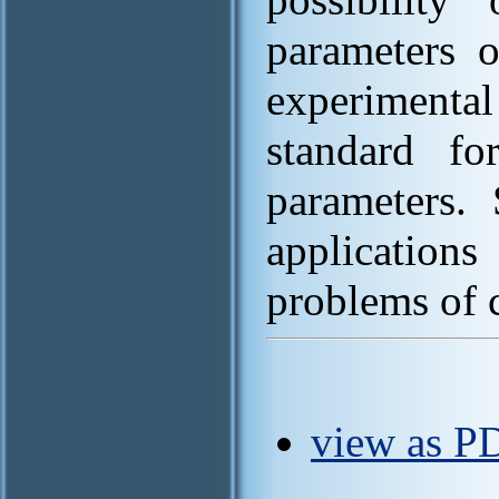
parameters 
experimental
standard fo
parameters.
application
problems of 
view as P