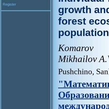
Register
growth and
forest eco
populatio
Komarov 
Mikhailov A.
Pushchino, San
"Матем
Образов
междунар