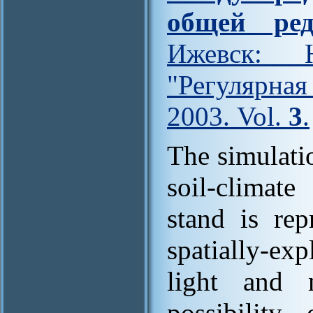
общей ред
Ижевск: Н
"Регулярна
2003. Vol.
3
.
The simulati
soil-climat
stand is rep
spatially-exp
light and m
possibility