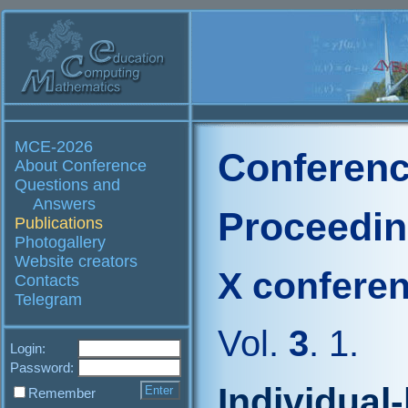
MCE-2026
Conferenc
About Conference
Questions and
Answers
Proceedi
Publications
Photogallery
Website creators
X confere
Contacts
Telegram
Vol.
3
. 1.
Login:
Password:
Individual
Remember