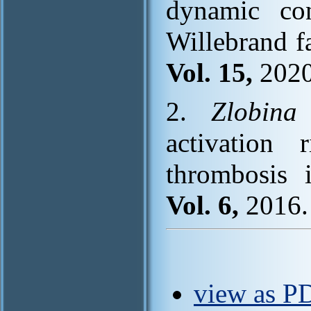
dynamic co
Willebrand f
Vol. 15,
2020
2.
Zlobina
activation
thrombosis i
Vol. 6,
2016. 
view as PD