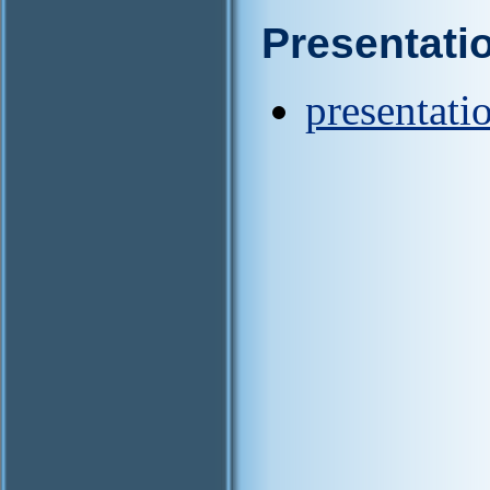
Presentati
presentati