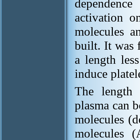
dependence
activation 
molecules a
built. It wa
a length less
induce platel
The length
plasma can b
molecules (d
molecules 