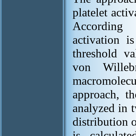
platelet activ
According 
activation i
threshold v
von Willeb
macromolecul
approach, th
analyzed in t
distribution 
is calculat