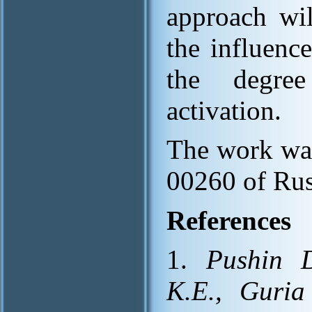
approach wil
the influence
the degree
activation.
The work was
00260 of Rus
References
1.
Pushin D
K.E., Guria