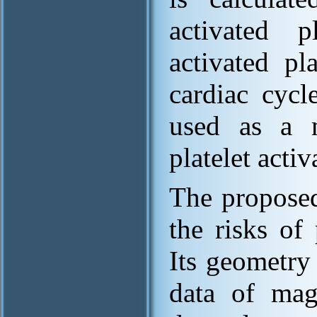
activated p
activated pl
cardiac cycl
used as a m
platelet activ
The proposed
the risks of 
Its geometry
data of mag