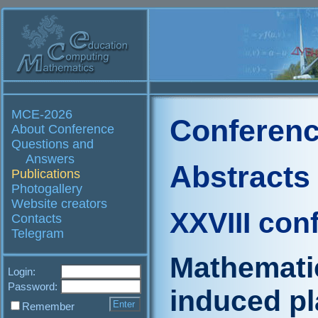
MCE-2026
Conferenc
About Conference
Questions and
Answers
Abstracts
Publications
Photogallery
Website creators
XXVIII con
Contacts
Telegram
Mathematic
Login:
Password:
induced pla
Remember