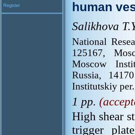
human ves
Register
Salikhova T.Y
National Resea
125167, Mos
Moscow Insti
Russia, 1417
Institutskiy per.
1 pp.
(accept
High shear st
trigger plat