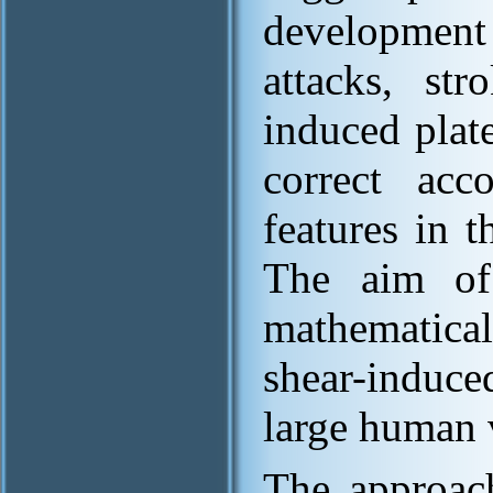
development 
attacks, str
induced plate
correct ac
features in t
The aim of
mathematical
shear-induce
large human 
The approach