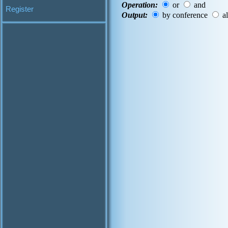
Operation:
or
and
Register
Output:
by conference
al