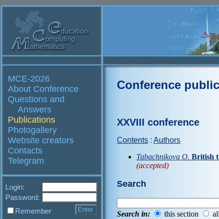
MCE-2026
Conference public
About Conference
Questions and
Answers
Publications
XXVIII conference
Photogallery
Website creators
Contents
:
Authors
Contacts
Tabachnikova O.
British 
Telegram
(accepted)
Search
Login:
Password:
Remember
Search in:
this section
al