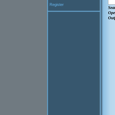
Register
Sea
Ope
Out