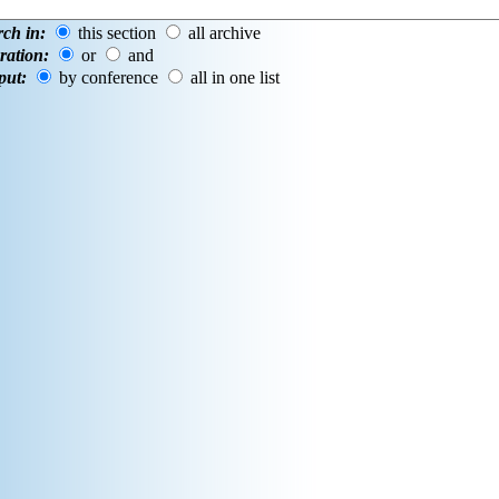
rch in:
this section
all archive
ration:
or
and
put:
by conference
all in one list