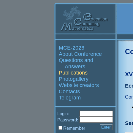
MCE-2026
Co
About Conference
Questions and
Answers
Publications
XV
Photogallery
Website creators
Ec
Contacts
Con
Telegram
Login:
Password:
Se
Remember