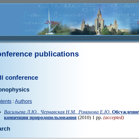
nference publications
II conference
onophysics
tents
:
Authors
Васильева Л.Ю., Чернавская Н.М., Романова Е.Ю.
Обсуждение
концепции природопользования
(2010) 1 pp.
(accepted)
arch