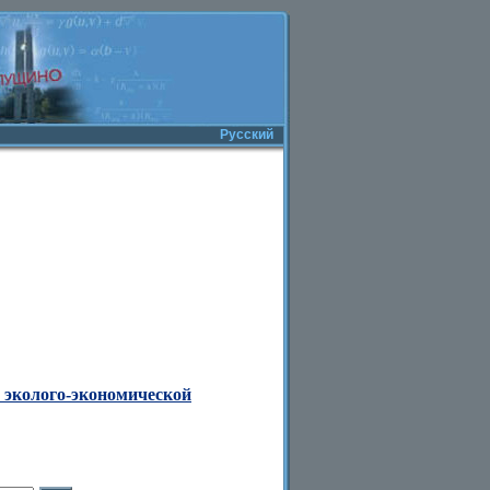
Русский
 эколого-экономической