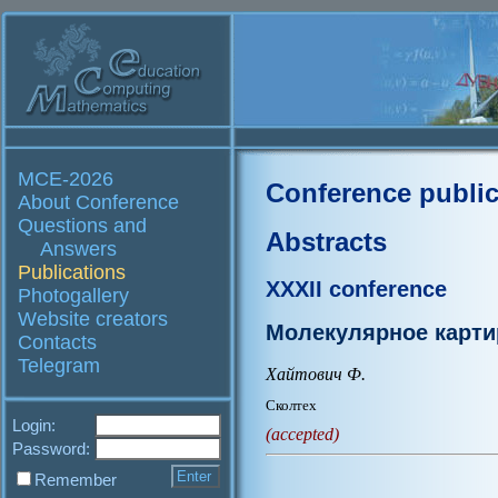
MCE-2026
Conference public
About Conference
Questions and
Abstracts
Answers
Publications
XXXII conference
Photogallery
Website creators
Молекулярное карти
Contacts
Telegram
Хайтович Ф.
Сколтех
Login:
(accepted)
Password:
Remember