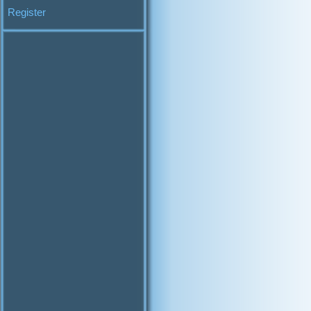
Register