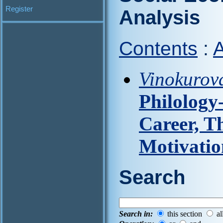
Register
Analysis
Contents
:
A
Vinokurova
Philology
Career, Th
Motivatio
Search
Search in:
this section
al