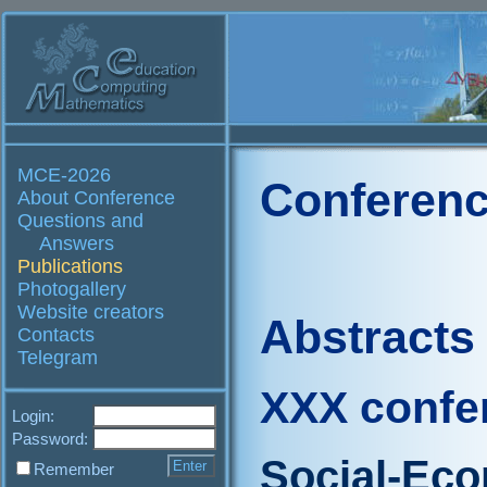
MCE-2026
Conferenc
About Conference
Questions and
Answers
Publications
Photogallery
Website creators
Abstracts
Contacts
Telegram
XXX confe
Login:
Password:
Social-Ec
Remember