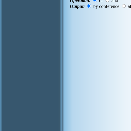
Operation:
or
and
Output:
by conference
al