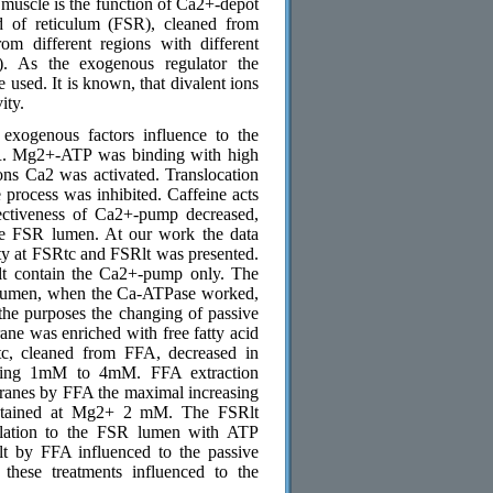
l muscle is the function of Ca2+-depot
d of reticulum (FSR), cleaned from
m different regions with different
c). As the exogenous regulator the
used. It is known, that divalent ions
ity.
exogenous factors influence to the
R. Mg2+-ATP was binding with high
ons Са2 was activated. Translocation
process was inhibited. Caffeine acts
fectiveness of Са2+-pump decreased,
he FSR lumen. At our work the data
y at FSRtc and FSRlt was presented.
t contain the Са2+-pump only. The
R lumen, when the Ca-ATPase worked,
the purposes the changing of passive
e was enriched with free fatty acid
c, cleaned from FFA, decreased in
nging 1mM to 4mM. FFA extraction
branes by FFA the maximal increasing
obtained at Mg2+ 2 mM. The FSRlt
mulation to the FSR lumen with ATP
lt by FFA influenced to the passive
these treatments influenced to the