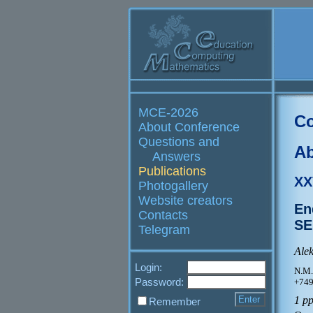
MCE-2026
Co
About Conference
Questions and
Ab
Answers
Publications
XX
Photogallery
Website creators
En
Contacts
SE
Telegram
Ale
Login:
N.M.
Password:
+749
1 p
Remember