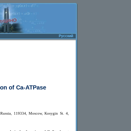
Русский
ion of Ca-ATPase
 Russia, 119334, Moscow, Kosygin St. 4,