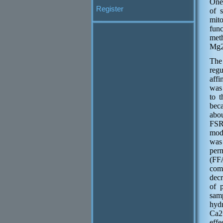
One 
Register
of 
mit
fun
meth
Mg2+
The
reg
affi
was 
to 
bec
abo
FSR
mod
was 
per
(FF
com
decr
of 
sam
hyd
Са2
effe