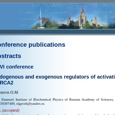
nference publications
stracts
VI conference
dogenous and exogenous regulators of activat
RCA2
kseeva O.M.
 Emanuel Institute of Biochemical Physics of Russian Academy of Sciences,
59397409, olgavek@yandex.ru
p.
(accepted)