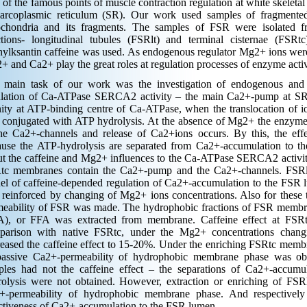
of the famous points of muscle contraction regulation at white skeleta
sarcoplasmic reticulum (SR). Our work used samples of fragmente
ochondria and its fragments. The samples of FSR were isolated fro
ctions- longitudinal tubules (FSRlt) and terminal cisternae (FSRt
ylksantin caffeine was used. As endogenous regulator Mg2+ ions were 
 and Са2+ play the great roles at regulation processes of enzyme activ
 main task of our work was the investigation of endogenous and 
ulation of Ca-ATPase SERCA2 activity – the main Са2+-pump at S
nity at ATP-binding centre of Ca-ATPase, when the translocation of i
conjugated with ATP hydrolysis. At the absence of Mg2+ the enzyme 
the Са2+-channels and release of Са2+ions occurs. By this, the ef
ause the ATP-hydrolysis are separated from Са2+-accumulation to t
ut the caffeine and Mg2+ influences to the Ca-ATPase SERCA2 activit
tc membranes contain the Са2+-pump and the Са2+-channels. FSRl
el of caffeine-depended regulation of Са2+-accumulation to the FS
reinforced by changing of Mg2+ ions concentrations. Also for these 
meability of FSR was made. The hydrophobic fractions of FSR membran
A), or FFA was extracted from membrane. Caffeine effect at FSRt
parison with native FSRtc, under the Mg2+ concentrations cha
eased the caffeine effect to 15-20%. Under the enriching FSRtc mem
passive Са2+-permeability of hydrophobic membrane phase was 
ples had not the caffeine effect – the separations of Са2+-accu
rolysis were not obtained. However, extraction or enriching of FSR
+-permeability of hydrophobic membrane phase. And respectively 
ctiveness of Са2+-accumulation to the FSR lumen.