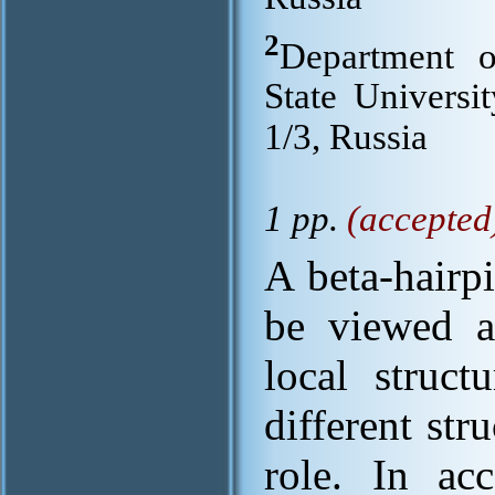
2
Department 
State Univers
1/3, Russia
1 pp.
(accepted
A beta-hairp
be viewed a
local struc
different str
role. In ac