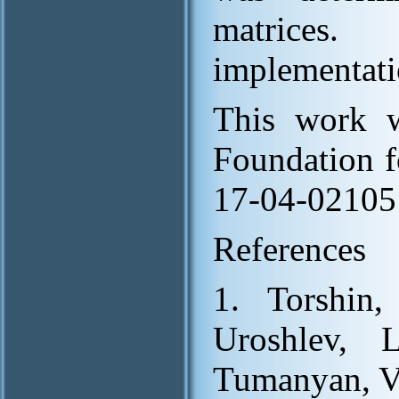
matrices
implementati
This work w
Foundation f
17-04-02105
References
1. Torshin,
Uroshlev, 
Tumanyan, V.