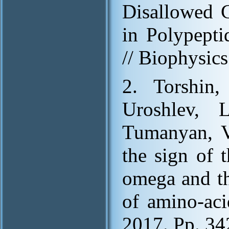
Disallowed 
in Polypepti
// Biophysic
2. Torshin,
Uroshlev, 
Tumanyan, V
the sign of 
omega and th
of amino-aci
2017. Pp. 34