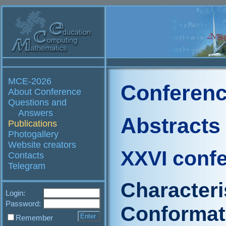
MCE-2026
Conferenc
About Conference
Questions and
Answers
Abstracts
Publications
Photogallery
Website creators
XXVI conf
Contacts
Telegram
Characteri
Login:
Password:
Conformat
Remember