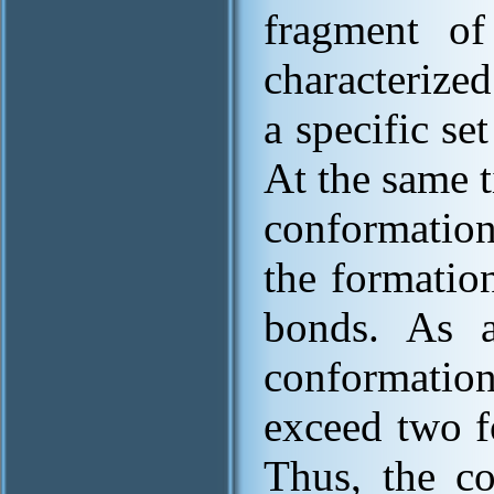
fragment of 
characterize
a specific se
At the same 
conformation
the formatio
bonds. As a
conformati
exceed two f
Thus, the co