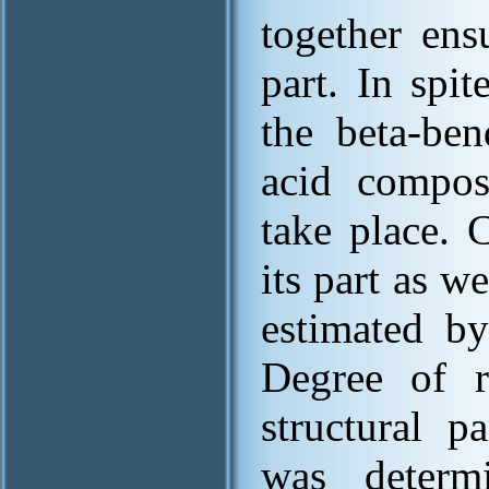
together ens
part. In spi
the beta-ben
acid compos
take place. 
its part as w
estimated by
Degree of r
structural p
was determ