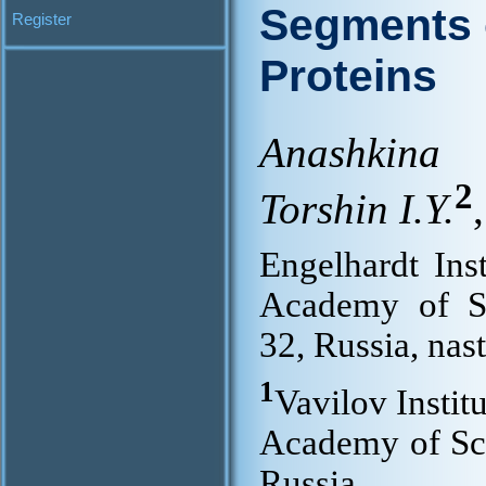
Segments o
Register
Proteins
Anashkina
2
Torshin I.Y.
,
Engelhardt Ins
Academy of S
32, Russia, na
1
Vavilov Instit
Academy of Sc
Russia