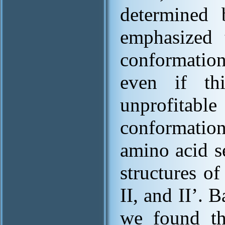
determined 
emphasized t
conformation
even if thi
unprofitabl
conformations
amino acid s
structures of
II, and II’. 
we found th