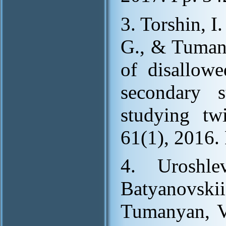
3. Torshin, I
G., & Tumany
of disallowe
secondary s
studying twi
61(1), 2016. 
4. Uroshle
Batyanovski
Tumanyan, V