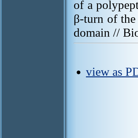
of a polypep
β-turn of the
domain // Bi
view as PD