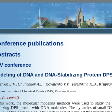
nference publications
stracts
V conference
deling of DNA and DNA-Stabilizing Protein DP
shkin E.V.
,
Chulichkov A.L.
,
Kovalenko V.V.
,
Tereshkina K.B.
,
Krupyans
nov Institute of Chemical Physics RAS, Moscow, Russia
p.
(accepted)
this work, the molecular modeling methods were used to study the
bilizing DPS protein with DNA molecules. The dynamics of small DN