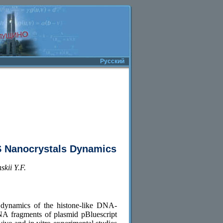
Русский
S Nanocrystals Dynamics
kii Y.F.
 dynamics of the histone-like DNA-
A fragments of plasmid pBluescript