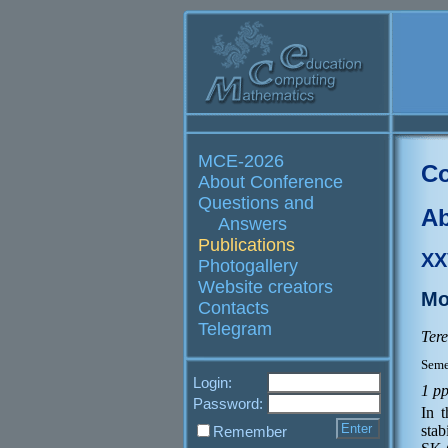
MCE-2026
Co
About Conference
Questions and
Ab
Answers
Publications
XX
Photogallery
Website creators
Mo
Contacts
Telegram
Tere
Seme
Login:
1 p
Password:
In 
sta
Remember