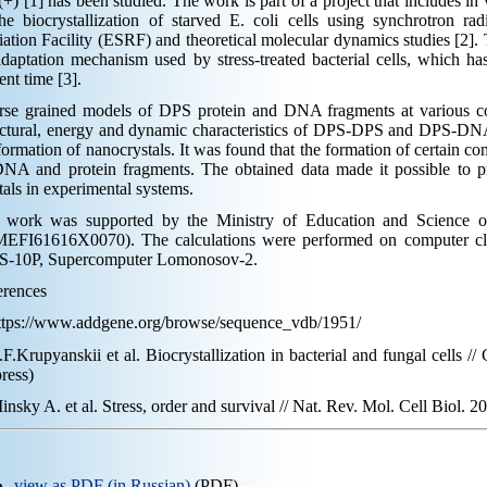
+) [1] has been studied. The work is part of a project that includes in 
he biocrystallization of starved E. coli cells using synchrotron r
ation Facility (ESRF) and theoretical molecular dynamics studies [2]. T
daptation mechanism used by stress-treated bacterial cells, which has
ent time [3].
rse grained models of DPS protein and DNA fragments at various co
uctural, energy and dynamic characteristics of DPS-DPS and DPS-DN
formation of nanocrystals. It was found that the formation of certain 
NA and protein fragments. The obtained data made it possible to pr
tals in experimental systems.
 work was supported by the Ministry of Education and Science of
EFI61616X0070). The calculations were performed on computer c
-10P, Supercomputer Lomonosov-2.
erences
https://www.addgene.org/browse/sequence_vdb/1951/
.F.Krupyanskii et al. Biocrystallization in bacterial and fungal cells /
press)
insky A. et al. Stress, order and survival // Nat. Rev. Mol. Cell Biol. 20
view as PDF (in Russian)
(PDF)