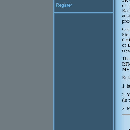
SK (
Register
of t
Radi
an a
pres
Coa
Str
the 
of D
crys
The
RFM
MVS
Ref
1. 
2. Y
(in 
3. M