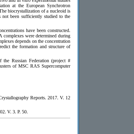
vivo and in vitro experimental studies
adiation at the European Synchrotron
he biocrystallization of a nucleoid is
 not been sufficiently studied to the
ncentrations have been constructed.
A complexes were determined during
complexes depends on the concentration
edict the formation and structure of
 the Russian Federation (project #
lusters of MSC RAS Supercomputer
/ Crystallography Reports. 2017. V. 12
02. V. 3. P. 50.