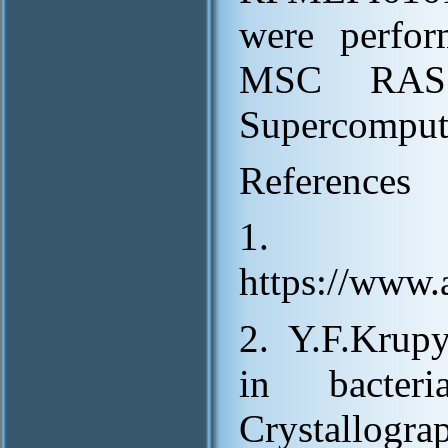
were perfor
MSC RAS 
Supercomput
References
1.
https://www
2. Y.F.Krupy
in bacter
Crystallogr