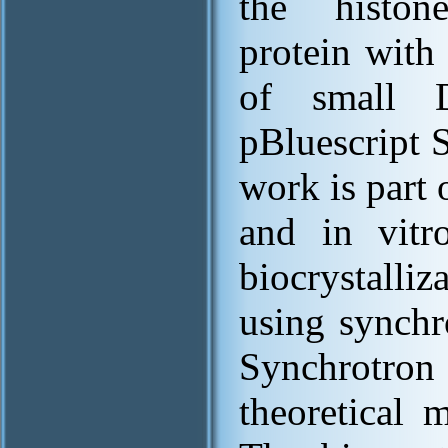
the histon
protein wit
of small 
pBluescript 
work is part 
and in vitr
biocrystalli
using synchr
Synchrotron 
theoretical 