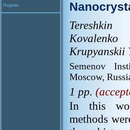
Nanocryst
Register
Tereshkin 
Kovalenko
Krupyanskii 
Semenov Inst
Moscow, Russi
1 pp.
(accept
In this wo
methods were