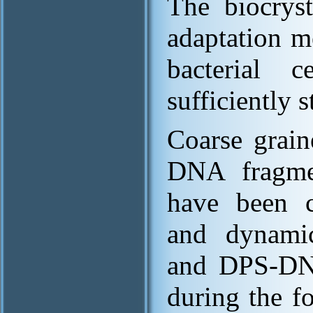
The biocryst
adaptation m
bacterial 
sufficiently s
Coarse grai
DNA fragmen
have been co
and dynamic
and DPS-DN
during the f