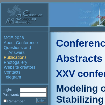
MCE-2026
Conferenc
About Conference
Questions and
Answers
Abstracts
Publications
Photogallery
Website creators
XXV confe
Contacts
Telegram
Modeling 
Login:
Password:
Stabilizin
Remember