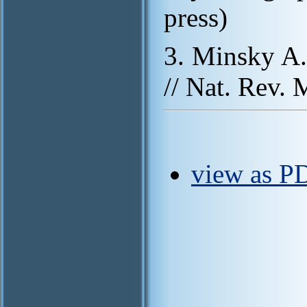
press)
3. Minsky A. 
// Nat. Rev. 
view as PD