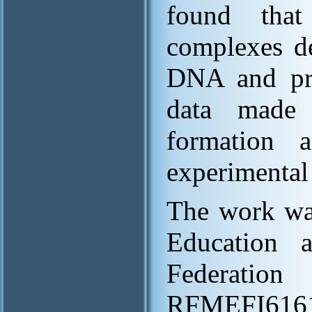
found that
complexes de
DNA and pro
data made 
formation a
experimental
The work was
Education 
Federa
RFMEFI6161