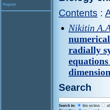
Register
Contents
:
A
Nikitin A.
numerical 
radially 
equations 
dimension
Search
Search in:
this section
al