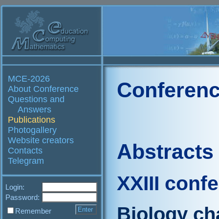
MCE-2026
Conferenc
About Conference
Questions and
Answers
Publications
Photogallery
Website creators
Abstracts
Contacts
Telegram
XXIII conf
Login:
Password:
Biology ch
Remember