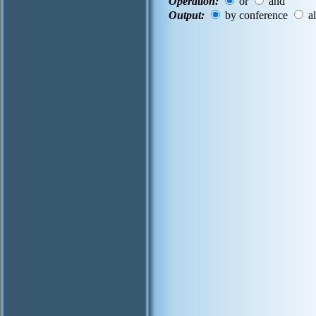
Operation:
or
and
Output:
by conference
al