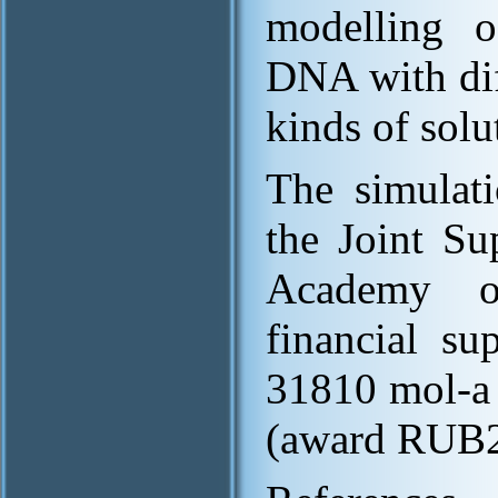
modelling of
DNA with diff
kinds of solu
The simulati
the Joint Su
Academy of
financial s
31810 mol-a
(award RUB