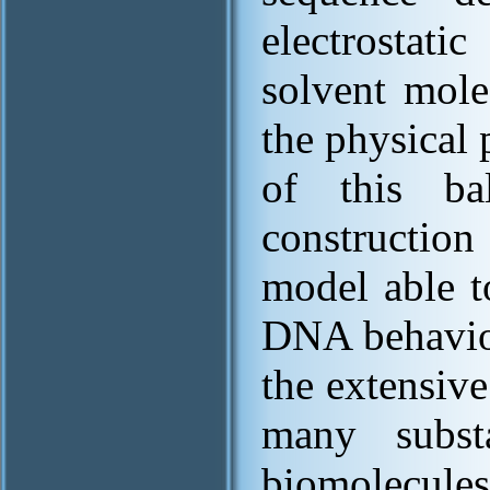
electrostat
solvent mole
the physical 
of this ba
construction
model able t
DNA behaviou
the extensiv
many substa
biomolecule