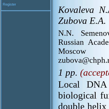
Register
Kovaleva N.
Zubova E.A.
N.N. Semenov
Russian Acade
Moscow 1
zubova@chph.r
1 pp.
(accept
Local DNA f
biological f
double helix