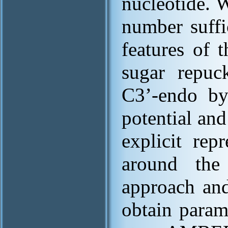
nucleotide. 
number suffi
features of 
sugar repuc
C3’-endo by
potential and
explicit rep
around the
approach an
obtain param