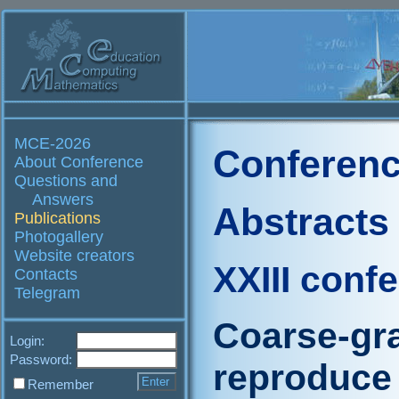
MCE-2026
Conferenc
About Conference
Questions and
Answers
Abstracts
Publications
Photogallery
Website creators
XXIII conf
Contacts
Telegram
Coarse-gr
Login:
Password:
reproduce r
Remember