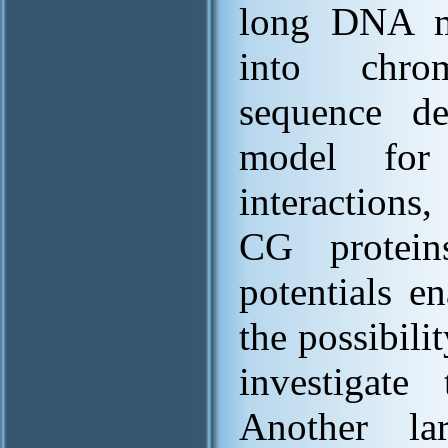
long DNA m
into chro
sequence d
model for
interactions,
CG protein
potentials e
the possibil
investigate 
Another la