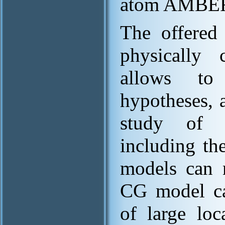
atom AMBER 
The offered
physically 
allows to
hypotheses, 
study of m
including th
models can 
CG model can
of large loc