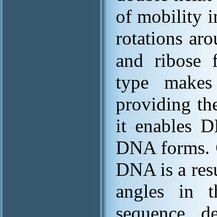
of mobility 
rotations ar
and ribose f
type makes
providing th
it enables
DNA forms. 
DNA is a resu
angles in t
sequence de