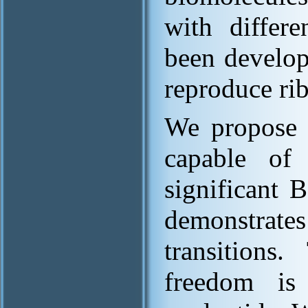
with differe
been develop
reproduce rib
We propose
capable of 
significant
demonstrates
transition
freedom is