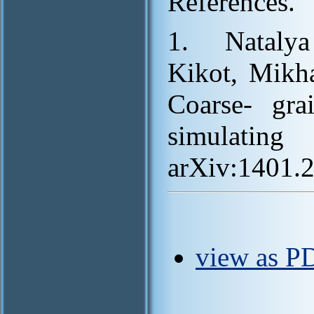
References.
1. Nataly
Kikot, Mikh
Coarse- gr
simulatin
arXiv:1401.
view as PD