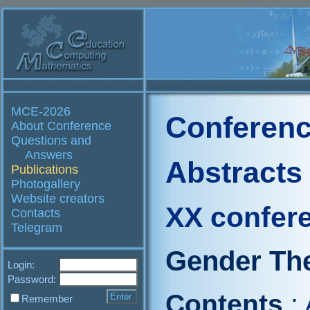
MCE-2026
Conferenc
About Conference
Questions and
Answers
Abstracts
Publications
Photogallery
Website creators
XX confer
Contacts
Telegram
Gender The
Login:
Password:
Contents
:
Remember