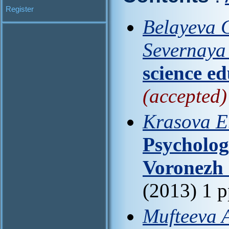
Register
Belayeva G
Severnaya 
science e
(accepted)
Krasova E.
Psychologi
Voronezh 
(2013) 1 
Mufteeva 