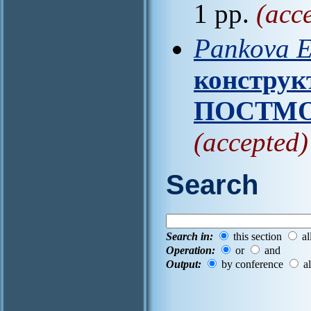
1 pp.
(acc
Pankova E
конструк
ПОСТМО
(accepted)
Search
Search in:
this section
al
Operation:
or
and
Output:
by conference
al