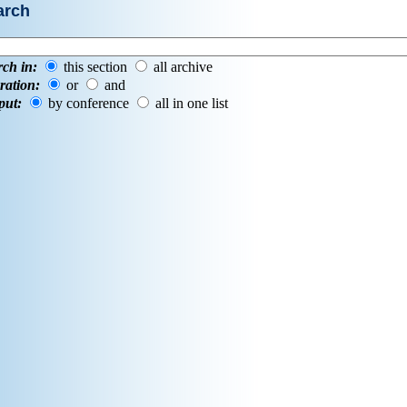
arch
rch in:
this section
all archive
ration:
or
and
put:
by conference
all in one list