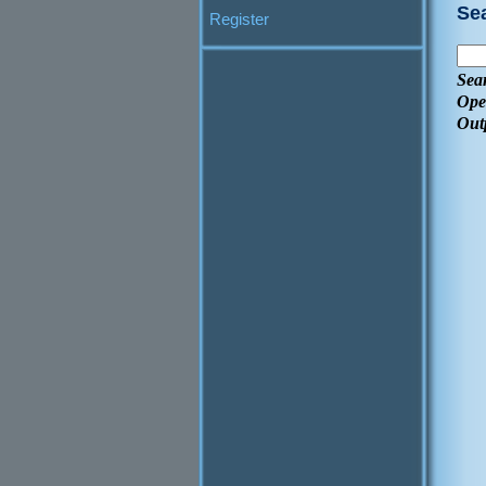
Se
Register
Sea
Ope
Out