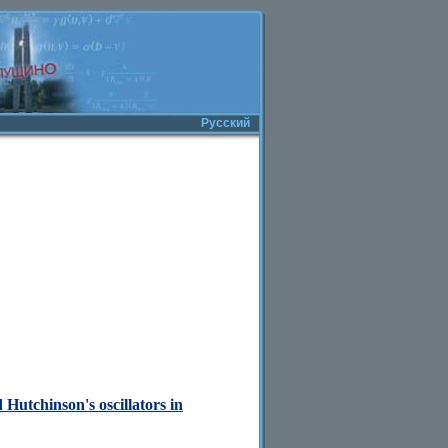
Русский
Hutchinson's oscillators in