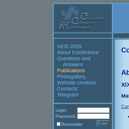
MCE-2026
Co
About Conference
Questions and
Answers
Publications
Ab
Photogallery
Website creators
XI
Contacts
Telegram
Ma
Con
Login:
Password:
Remember