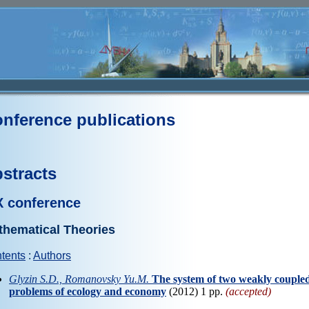
nference publications
stracts
X conference
thematical Theories
tents
:
Authors
Glyzin S.D., Romanovsky Yu.M.
The system of two weakly coupled 
problems of ecology and economy
(2012) 1 pp.
(accepted)