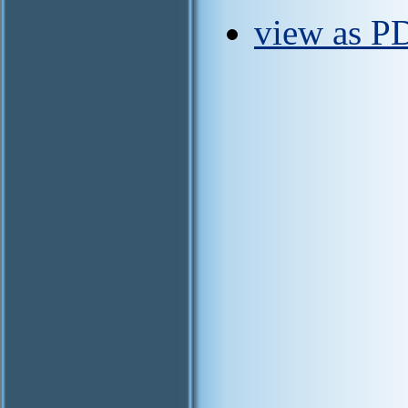
view as P