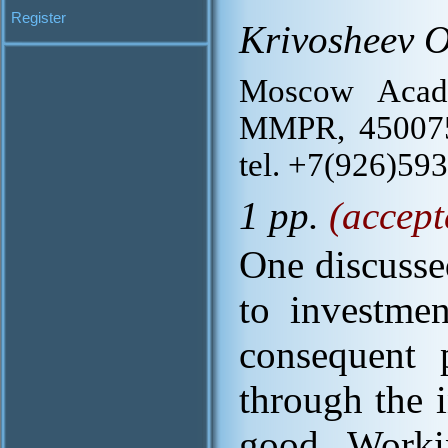
Register
Krivosheev O
Moscow Acade
MMPR, 450075, 
tel. +7(926)59
1 pp.
(accept
One discussed
to investme
consequent p
through the 
good. Workin