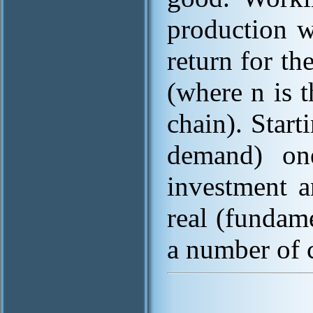
production w
return for t
(where n is 
chain). Starti
demand) one
investment a
real (fundam
a number of 