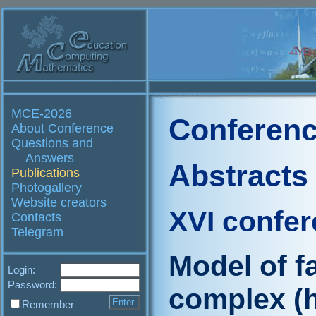
MCE-2026
Conferenc
About Conference
Questions and
Answers
Abstracts
Publications
Photogallery
Website creators
XVI confe
Contacts
Telegram
Model of fa
Login:
Password:
complex (
Remember