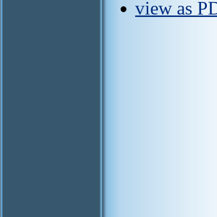
view as PD