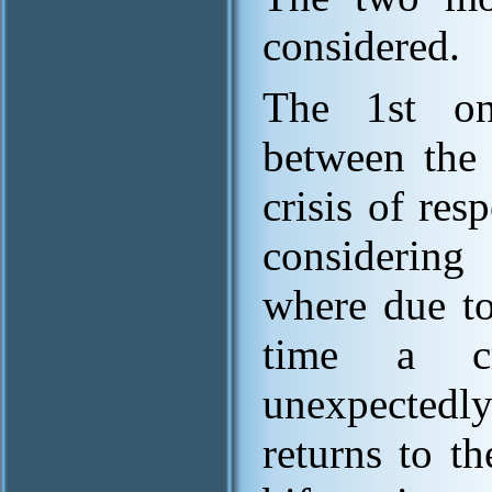
considered.
The 1st one
between the 
crisis of res
considering
where due to
time a cr
unexpectedly
returns to th