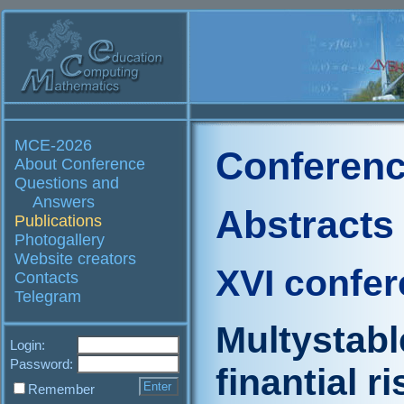
MCE-2026
Conferenc
About Conference
Questions and
Answers
Abstracts
Publications
Photogallery
Website creators
XVI confe
Contacts
Telegram
Multystabl
Login:
Password:
finantial ri
Remember