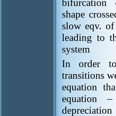
bifurcation
shape crosse
slow eqv. of
leading to t
system
In order to
transitions 
equation th
equation –
depreciatio