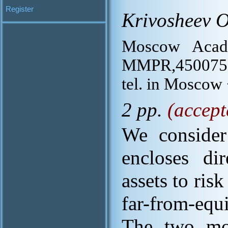
Register
Krivosheev O
Moscow Acade
MMPR,450075, 
tel. in Moscow
2 pp.
(accept
We consider
encloses di
assets to ris
far-from-equ
The two mod