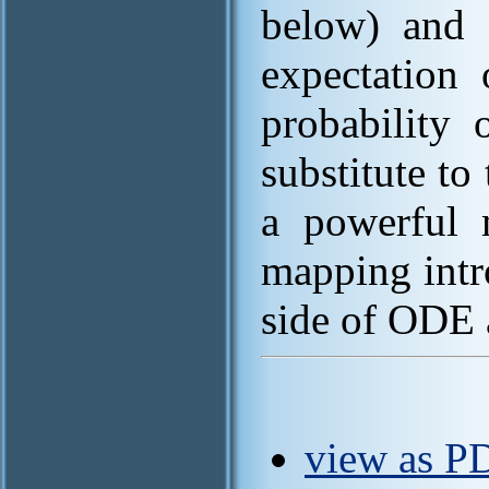
below) and a
expectation
probability
substitute to
a powerful m
mapping intr
side of ODE 
view as PD