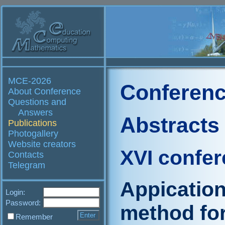
MCE-2026
Conferenc
About Conference
Questions and
Answers
Abstracts
Publications
Photogallery
Website creators
XVI confe
Contacts
Telegram
Appication
Login:
Password:
method for
Remember