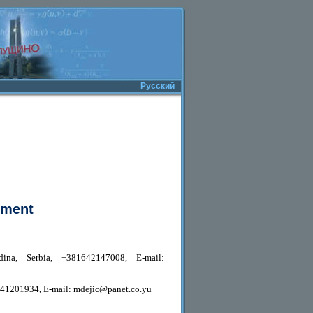
Русский
pment
ina, Serbia, +381642147008, E-mail:
1641201934, E-mail: mdejic@panet.co.yu