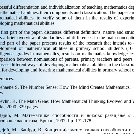
essful differentiation and individualization of teaching mathematics d
athematical abilities, their components and classification. The paper aim
hematical abilities, to verify some of them in the results of exper
loping mathematical abilities.
first part of the paper, discusses different definitions, nature and struc
s a brief overview of similarities and differences in the main concept
nd part of the paper presents results of the research that intends to
elopment of mathematical abilities in primary school students (10
lligence, grades in mathematics, results on mathematics knowledge test
arison between nominations of parents, primary teachers and peers i
usses different ways of developing mathematical abilities in the classro
 for developing and fostering mathematical abilities in primary school c
rences.
Dehaene S. The Number Sense: How The Mind Creates Mathematics. – 
s.
Devlin, K. The Math Gene: How Mathematical Thinking Evolved and 
ks, 2000. 329 pages.
Дејић, М. Математичке способности и њихово развијање //
азовање васпитача, Вршац, 1997. Pp. 172-178.
Дејић, М., Банђур, В. Концепције математичких способности и