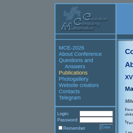
MCE-2026
Co
About Conference
Questions and
Ab
Answers
Publications
XV
Photogallery
Website creators
Ma
Contacts
Telegram
Miha
Fac
Login:
alek
Password:
1
Fac
Remember
1 pp.