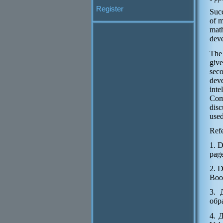
Register
Succ
of m
mat
deve
The 
give
seco
dev
inte
Comp
disc
used
Refe
1. 
page
2. 
Boo
3. 
обр
4. 