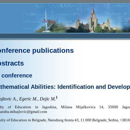
nference publications
stracts
 conference
thematical Abilities: Identification and Develo
1
jlovic A.
,
Egeric M.
,
Dejic M.
ulty of Education in Jagodina, Milana Mijalkovica 14, 35000 Jagod
sandra.mihajlovic@gmail.com
ulty of Education in Belgrade, Narodnog fronta 43, 11 000 Belgrade, Serbia, +38