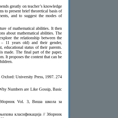
epends greatly on teacher’s knowledge
s to present brief theoretical basis of
iments, and to suggest the modes of
ture of mathematical abilities. It then
ions about mathematical abilities. The
 explore the relationship between the
 – 11 years old) and their gender,
, educational status of their parents.
s made. The final part of the paper,
om. It proposes the content that can be
hildren.
Oxford: University Press, 1997. 274
Why Numbers are Like Gossip, Basic
 Зборник Vol. 3, Виша школа за
 њихова класификација // Зборник