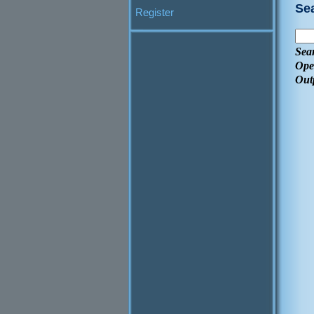
Se
Register
Sea
Ope
Out