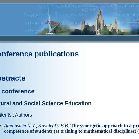
nference publications
stracts
 conference
ural and Social Science Education
tents
:
Authors
Ammosova N.V., Kovalenko B.B.
The synergetic approach to a pro
competence of students (at training to mathematical disciplines)
(