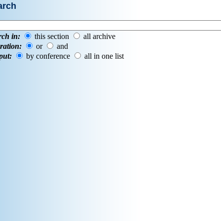
arch
rch in:
this section
all archive
ration:
or
and
put:
by conference
all in one list