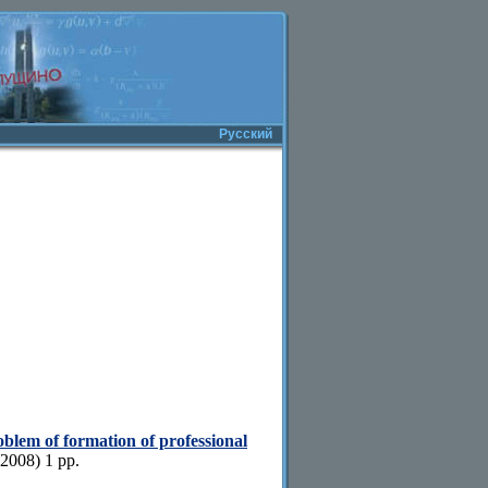
Русский
blem of formation of professional
2008) 1 pp.