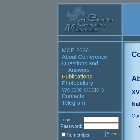
MCE-2026
Co
About Conference
Questions and
Answers
Publications
Ab
Photogallery
Website creators
XV
Contacts
Telegram
Nat
Con
Login:
Password:
Remember